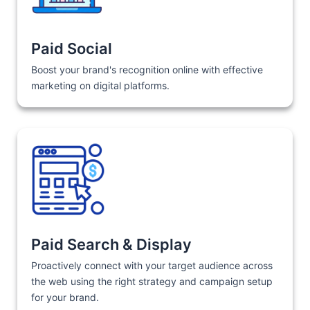
Paid Social
Boost your brand's recognition online with effective
marketing on digital platforms.
Paid Search & Display
Proactively connect with your target audience across
the web using the right strategy and campaign setup
for your brand.