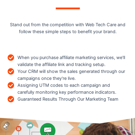
Stand out from the competition with Web Tech Care and
follow these simple steps to benefit your brand.
When you purchase affiliate marketing services, we'll
validate the affiliate link and tracking setup.
Your CRM will show the sales generated through our
campaigns once they're live.
Assigning UTM codes to each campaign and
carefully monitoring key performance indicators.
Guaranteed Results Through Our Marketing Team