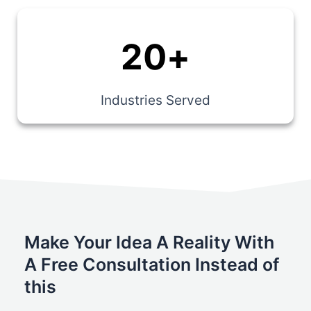
20
+
Industries Served
Make Your Idea A Reality With
A Free Consultation Instead of
this