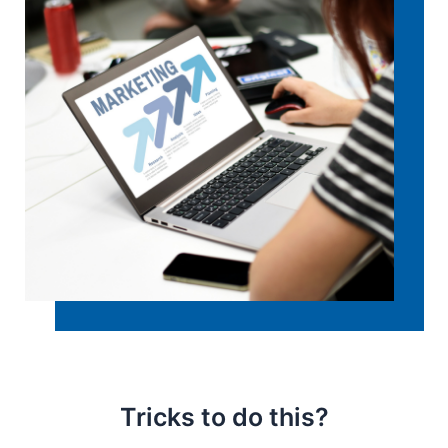
Tricks to do this?