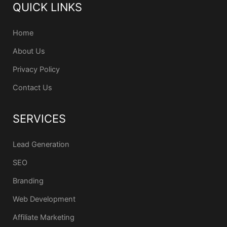
QUICK LINKS
Home
About Us
Privacy Policy
Contact Us
SERVICES
Lead Generation
SEO
Branding
Web Development
Affiliate Marketing