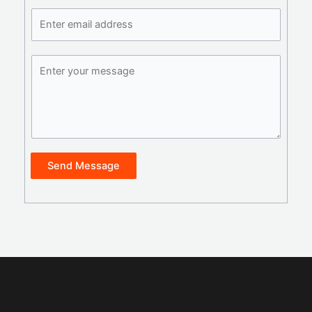
Send Message