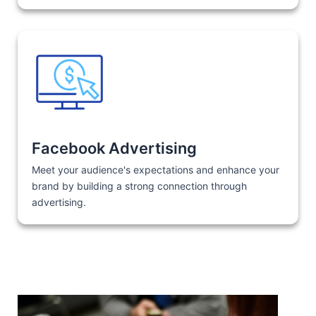
Facebook Advertising
Meet your audience's expectations and enhance your
brand by building a strong connection through
advertising.