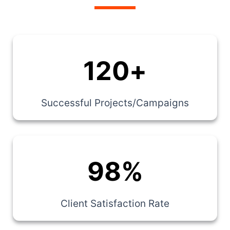
120
+
Successful Projects/Campaigns
98
%
Client Satisfaction Rate