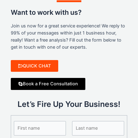
Want to work with us?
Join us now for a great service experience! We reply to
99% of your messages within just 1 business hour,
really! Want a free analysis? Fill out the form below to
get in touch with one of our experts.
QUICK CHAT
Book a Free Consultation
Let’s Fire Up Your Business!