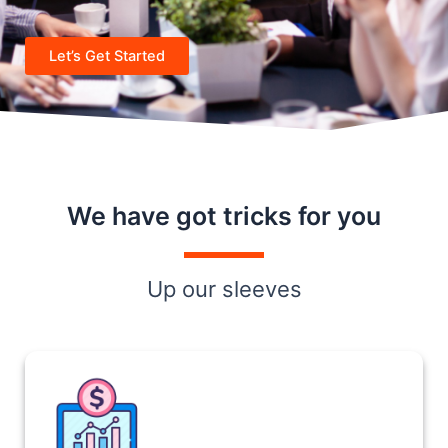
Let’s Get Started
We have got tricks for you
Up our sleeves