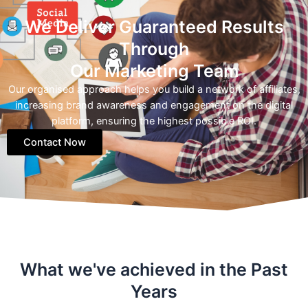
We Deliver Guaranteed Results
Through
Our Marketing Team
Our organised approach helps you build a network of affiliates,
increasing brand awareness and engagement on the digital
platform, ensuring the highest possible ROI.
Contact Now
What we've achieved in the Past
Years